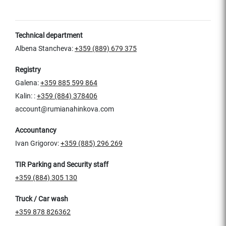
Technical department
Albena Stancheva:
+359 (889) 679 375
Registry
Galena:
+359 885 599 864
Kalin: :
+359 (884) 378406
account@rumianahinkova.com
Accountancy
Ivan Grigorov:
+359 (885) 296 269
TIR Parking and Security staff
+359 (884) 305 130
Truck / Car wash
+359 878 826362