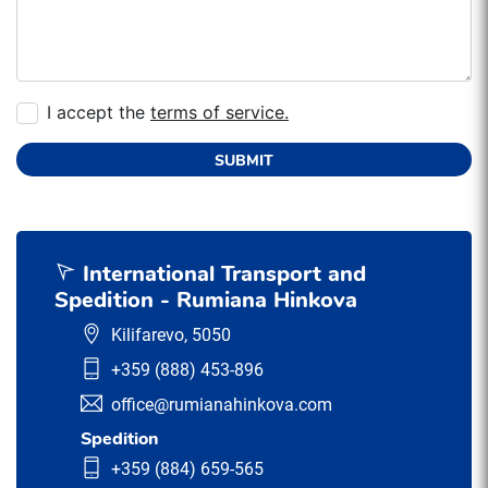
I accept the
terms of service.
SUBMIT
International Transport and
Spedition - Rumiana Hinkova
Kilifarevo, 5050
+359 (888) 453-896
office@rumianahinkova.com
Spedition
+359 (884) 659-565