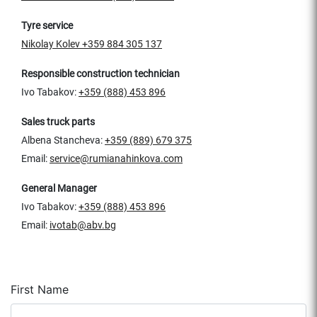
Tyre service
Nikolay Kolev
+359 884 305 137
Responsible construction technician
Ivo Tabakov:
+359 (888) 453 896
Sales truck parts
Albena Stancheva:
+359 (889) 679 375
Email:
service@rumianahinkova.com
General Manager
Ivo Tabakov:
+359 (888) 453 896
Email:
ivotab@abv.bg
First Name