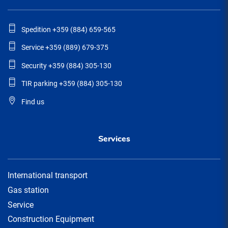
Spedition +359 (884) 659-565
Service +359 (889) 679-375
Security +359 (884) 305-130
TIR parking +359 (884) 305-130
Find us
Services
International transport
Gas station
Service
Construction Equipment