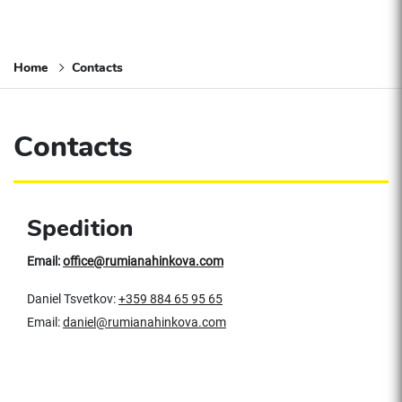
Home
Contacts
Contacts
Spedition
Email:
office@rumianahinkova.com
Daniel Tsvetkov:
+359 884 65 95 65
Email:
daniel@rumianahinkova.com