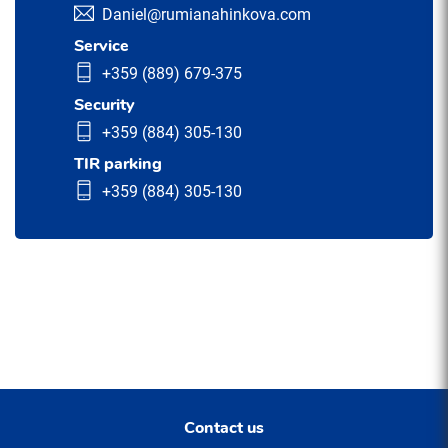
Daniel@rumianahinkova.com
Service
+359 (889) 679-375
Security
+359 (884) 305-130
TIR parking
+359 (884) 305-130
Contact us