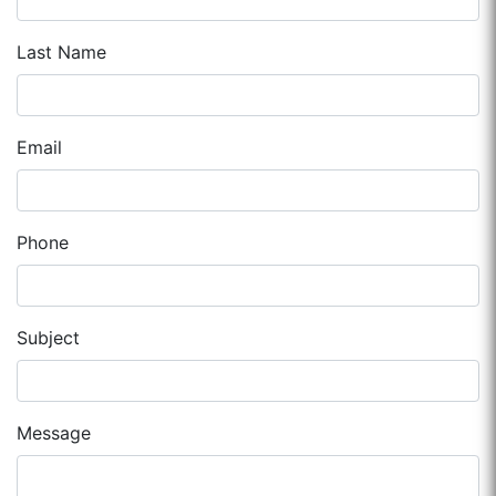
Last Name
Email
Phone
Subject
Message