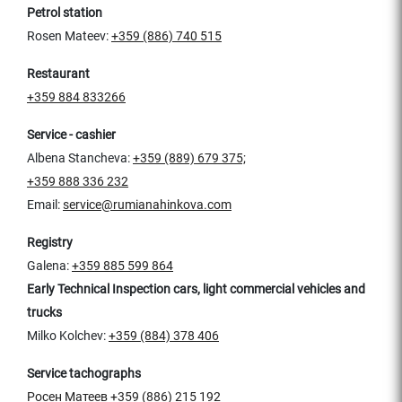
Petrol station
Rosen Mateev:
+359 (886) 740 515
Restaurant
+359 884 833266
Service - cashier
Albena Stancheva:
+359 (889) 679 375;
+359 888 336 232
Email:
service@rumianahinkova.com
Registry
Galena:
+359 885 599 864
Early Technical Inspection cars, light commercial vehicles and
trucks
Milko Kolchev:
+359 (884) 378 406
Service tachographs
Росен Матеев
+359 (886) 215 192