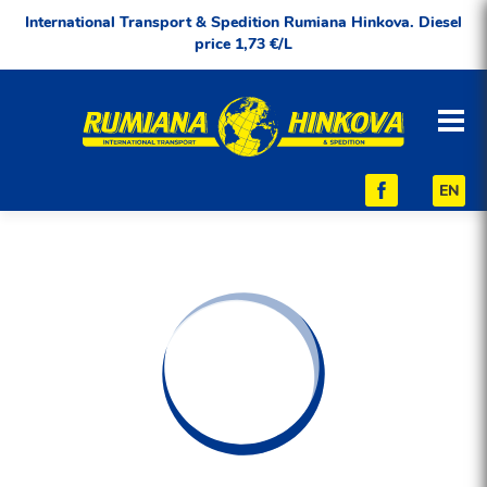
International Transport & Spedition Rumiana Hinkova. Diesel
price 1,73 €/L
EN